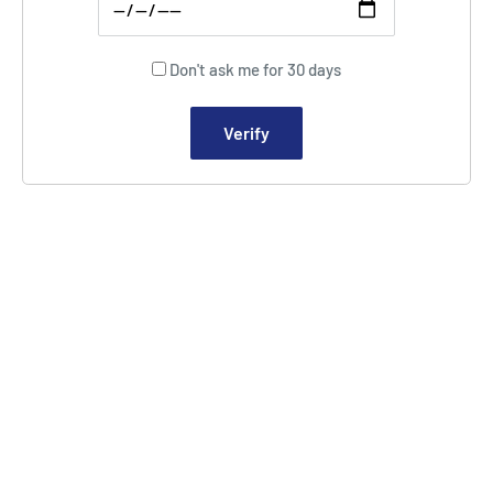
Don't ask me for 30 days
Verify