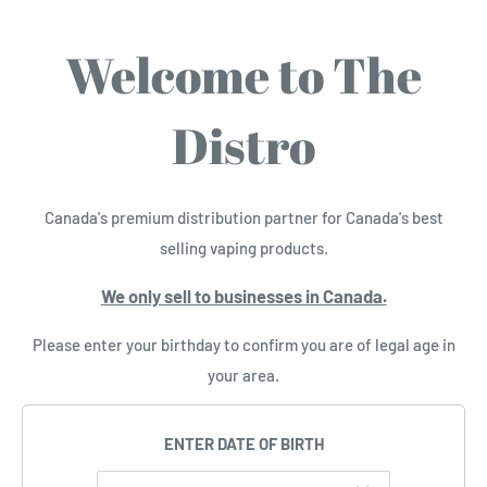
Welcome to The
Distro
Canada's premium distribution partner for Canada's best
selling vaping products.
We only sell to businesses in Canada.
Please enter your birthday to confirm you are of legal age in
your area.
ENTER DATE OF BIRTH